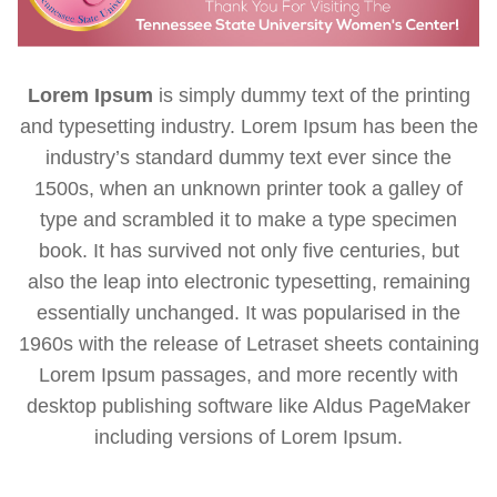
Lorem Ipsum
is simply dummy text of the printing
and typesetting industry. Lorem Ipsum has been the
industry’s standard dummy text ever since the
1500s, when an unknown printer took a galley of
type and scrambled it to make a type specimen
book. It has survived not only five centuries, but
also the leap into electronic typesetting, remaining
essentially unchanged. It was popularised in the
1960s with the release of Letraset sheets containing
Lorem Ipsum passages, and more recently with
desktop publishing software like Aldus PageMaker
including versions of Lorem Ipsum.