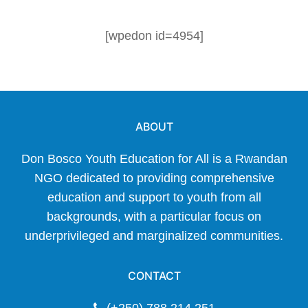
[wpedon id=4954]
ABOUT
Don Bosco Youth Education for All is a Rwandan
NGO dedicated to providing comprehensive
education and support to youth from all
backgrounds, with a particular focus on
underprivileged and marginalized communities.
CONTACT