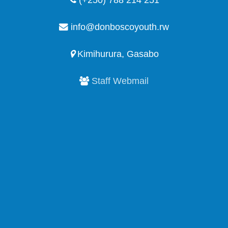
(+250) 788 214 251
info@donboscoyouth.rw
Kimihurura, Gasabo
Staff Webmail