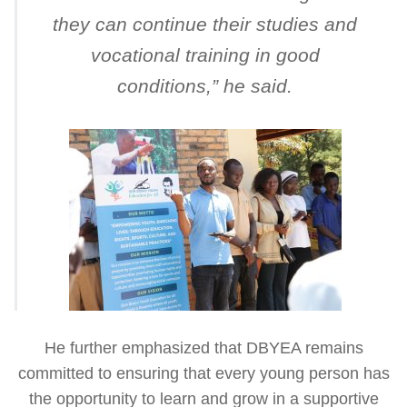
they can continue their studies and
vocational training in good
conditions
,” he said.
He further emphasized that DBYEA remains
committed to ensuring that every young person has
the opportunity to learn and grow in a supportive