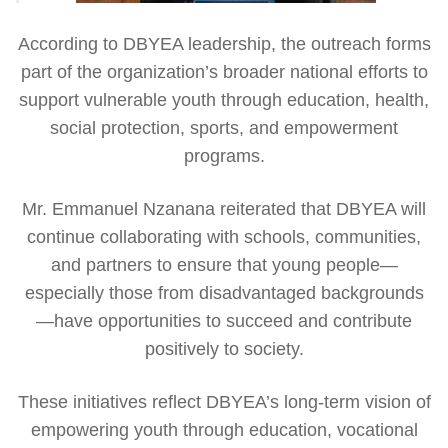
According to DBYEA leadership, the outreach forms
part of the organization’s broader national efforts to
support vulnerable youth through education, health,
social protection, sports, and empowerment
programs.
Mr. Emmanuel Nzanana reiterated that DBYEA will
continue collaborating with schools, communities,
and partners to ensure that young people—
especially those from disadvantaged backgrounds
—have opportunities to succeed and contribute
positively to society.
These initiatives reflect DBYEA’s long-term vision of
empowering youth through education, vocational