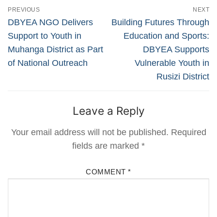
Post
PREVIOUS
NEXT
navigation
Previous
Next
DBYEA NGO Delivers
Building Futures Through
post:
post:
Support to Youth in
Education and Sports:
Muhanga District as Part
DBYEA Supports
of National Outreach
Vulnerable Youth in
Rusizi District
Leave a Reply
Your email address will not be published.
Required
fields are marked
*
COMMENT
*