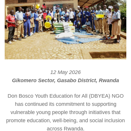
12 May 2026
Gikomero Sector, Gasabo District, Rwanda
Don Bosco Youth Education for All (DBYEA) NGO
has continued its commitment to supporting
vulnerable young people through initiatives that
promote education, well-being, and social inclusion
across Rwanda.