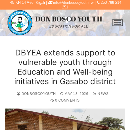
45 KN 14 Ave, Kigali |
info@donboscoyouth.rw
|
250 788 214
Skip
251
to
DON BOSCO YOUTH
content
EDUCATION FOR ALL
DBYEA extends support to
vulnerable youth through
Education and Well-being
initiatives in Gasabo district
DONBOSCOYOUTH
MAY 13, 2026
NEWS
0 COMMENTS