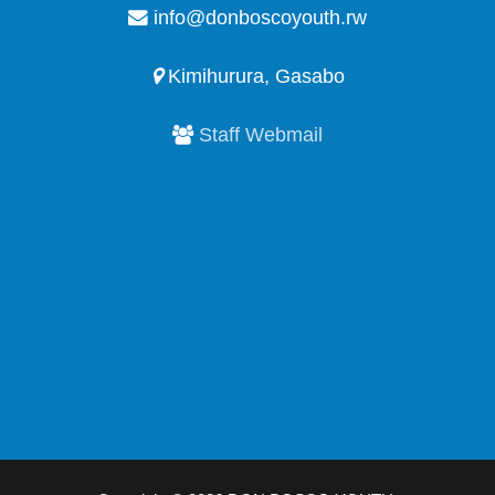
info@donboscoyouth.rw
Kimihurura, Gasabo
Staff Webmail