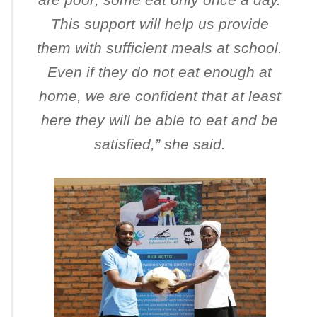
This support will help us provide
them with sufficient meals at school.
Even if they do not eat enough at
home, we are confident that at least
here they will be able to eat and be
satisfied
,” she said.