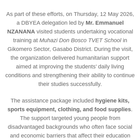
As part of these efforts, on Thursday, 12 May 2026,
a DBYEA delegation led by
Mr. Emmanuel
NZANANA
visited students undertaking vocational
training at
Muhazi Don Bosco TVET School
in
Gikomero Sector, Gasabo District. During the visit,
the organization delivered humanitarian support
aimed at improving the students’ daily living
conditions and strengthening their ability to continue
their studies successfully.
The assistance package included
hygiene kits,
sports equipment, clothing, and food supplies
.
The support targeted young people from
disadvantaged backgrounds who often face social
and economic barriers that affect their education