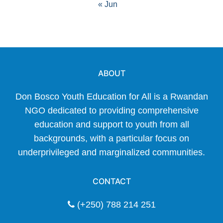
« Jun
ABOUT
Don Bosco Youth Education for All is a Rwandan
NGO dedicated to providing comprehensive
education and support to youth from all
backgrounds, with a particular focus on
underprivileged and marginalized communities.
CONTACT
(+250) 788 214 251