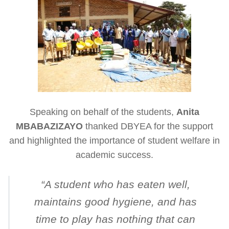
Speaking on behalf of the students,
Anita
MBABAZIZAYO
thanked DBYEA for the support
and highlighted the importance of student welfare in
academic success.
“
A student who has eaten well,
maintains good hygiene, and has
time to play has nothing that can