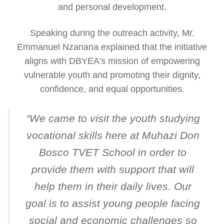
and personal development.
Speaking during the outreach activity, Mr.
Emmanuel Nzanana explained that the initiative
aligns with DBYEA’s mission of empowering
vulnerable youth and promoting their dignity,
confidence, and equal opportunities.
“
We came to visit the youth studying
vocational skills here at Muhazi Don
Bosco TVET School in order to
provide them with support that will
help them in their daily lives. Our
goal is to assist young people facing
social and economic challenges so