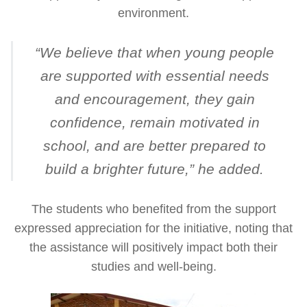
environment.
“
We believe that when young people
are supported with essential needs
and encouragement, they gain
confidence, remain motivated in
school, and are better prepared to
build a brighter future
,” he added.
The students who benefited from the support
expressed appreciation for the initiative, noting that
the assistance will positively impact both their
studies and well-being.