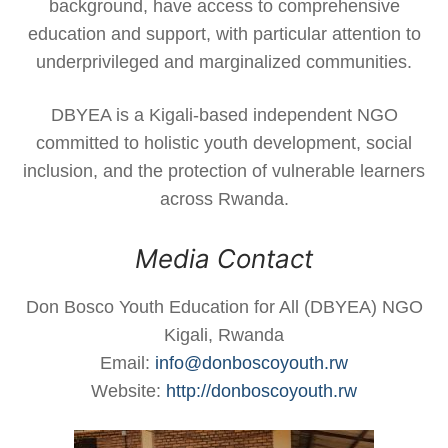
background, have access to comprehensive
education and support, with particular attention to
underprivileged and marginalized communities.
DBYEA is a Kigali-based independent NGO
committed to holistic youth development, social
inclusion, and the protection of vulnerable learners
across Rwanda.
Media Contact
Don Bosco Youth Education for All (DBYEA) NGO
Kigali, Rwanda
Email:
info@donboscoyouth.rw
Website:
http://donboscoyouth.rw