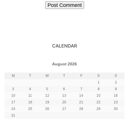
CALENDAR
August 2026
M
T
W
T
F
S
S
1
2
3
4
5
6
7
8
9
10
11
12
13
14
15
16
17
18
19
20
21
22
23
24
25
26
27
28
29
30
31