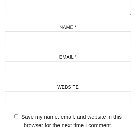
NAME
*
EMAIL
*
WEBSITE
Save my name, email, and website in this
browser for the next time I comment.