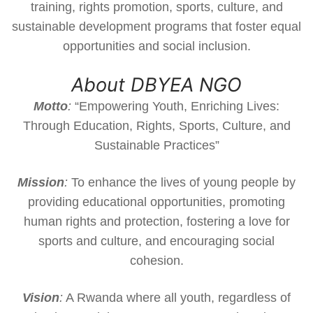
training, rights promotion, sports, culture, and
sustainable development programs that foster equal
opportunities and social inclusion.
About DBYEA NGO
Motto
:
“Empowering Youth, Enriching Lives:
Through Education, Rights, Sports, Culture, and
Sustainable Practices”
Mission
:
To enhance the lives of young people by
providing educational opportunities, promoting
human rights and protection, fostering a love for
sports and culture, and encouraging social
cohesion.
Vision
:
A Rwanda where all youth, regardless of