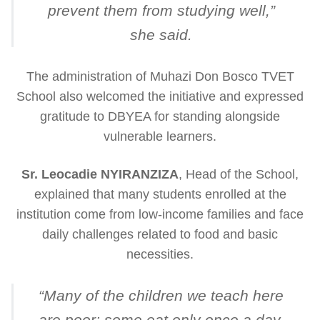
prevent them from studying well
,”
she said.
The administration of Muhazi Don Bosco TVET
School also welcomed the initiative and expressed
gratitude to DBYEA for standing alongside
vulnerable learners.
Sr. Leocadie NYIRANZIZA
, Head of the School,
explained that many students enrolled at the
institution come from low-income families and face
daily challenges related to food and basic
necessities.
“
Many of the children we teach here
are poor; some eat only once a day.