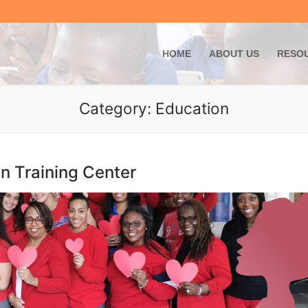
Skip
to
content
HOME
ABOUT US
RESO
Category:
Education
 Training Center