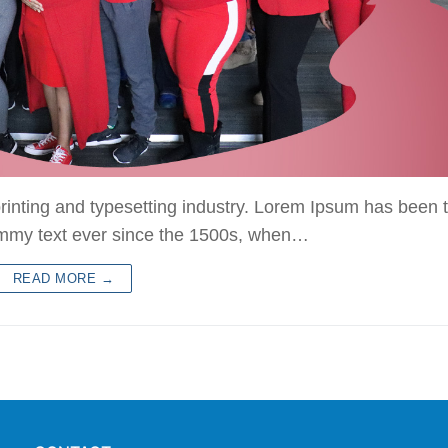
rinting and typesetting industry. Lorem Ipsum has been 
ummy text ever since the 1500s, when…
READ MORE →