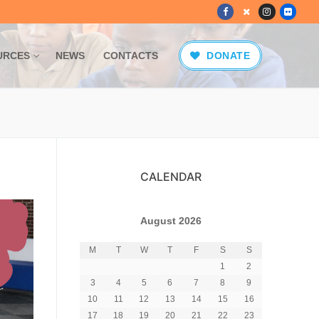
URCES
NEWS
CONTACTS
DONATE
CALENDAR
August 2026
M
T
W
T
F
S
S
1
2
3
4
5
6
7
8
9
10
11
12
13
14
15
16
17
18
19
20
21
22
23