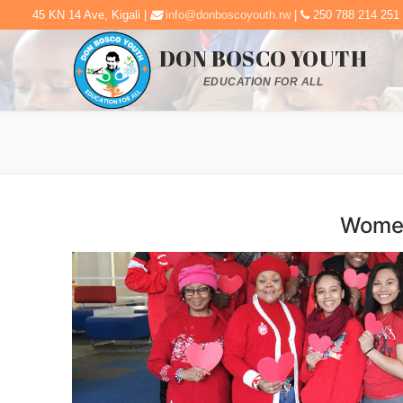
45 KN 14 Ave, Kigali |
info@donboscoyouth.rw
|
250 788 214 251
DON BOSCO YOUTH
EDUCATION FOR ALL
Women