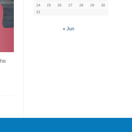
24
25
26
27
28
29
30
31
« Jun
the