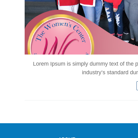
Lorem Ipsum is simply dummy text of the p
industry’s standard d