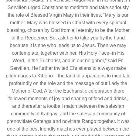
Servilien urged Christians to meditate and take seriously
the role of Blessed Virgin Mary in their lives. “Mary is our
mother. Mary was blessed in Christ with every spiritual
blessing, chosen by God from all eternity to be the Mother
of the Redeemer. So, ask her to take you by the hand
because it is she who leads us to Jesus. Then we may
contemplate, together with her, His Holy Face–in His
Word, in the Eucharist, and in our neighbor,” said Fr.
Servilien. He further invited Christians to always make
pilgrimages to Kibeho – the land of apparitions to meditate
profoundly on the role and the message of our Lady the
Mother of God. After the Eucharistic celebration there
followed moments of joy and sharing of food and drinks,
and thereafter a football match between the salesian
community of Kabgayi and the salesian community of
prenovitiate Gatenga and novitiate Rango together. It was
one of the best friendly matches ever played between the