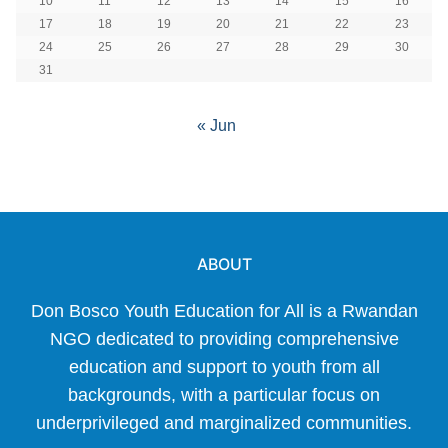
10
11
12
13
14
15
16
17
18
19
20
21
22
23
24
25
26
27
28
29
30
31
« Jun
ABOUT
Don Bosco Youth Education for All is a Rwandan
NGO dedicated to providing comprehensive
education and support to youth from all
backgrounds, with a particular focus on
underprivileged and marginalized communities.