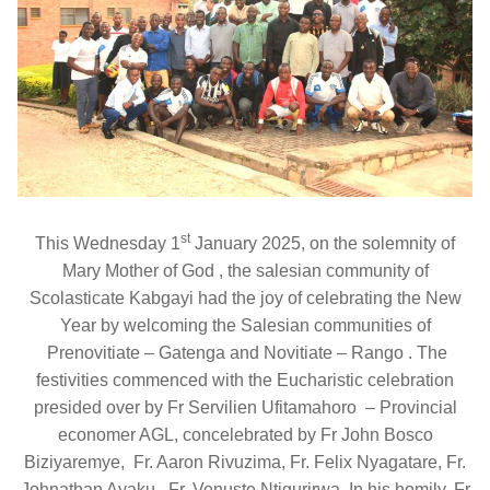
st
This Wednesday 1
January 2025, on the solemnity of
Mary Mother of God , the salesian community of
Scolasticate Kabgayi had the joy of celebrating the New
Year by welcoming the Salesian communities of
Prenovitiate – Gatenga and Novitiate – Rango . The
festivities commenced with the Eucharistic celebration
presided over by Fr Servilien Ufitamahoro – Provincial
economer AGL, concelebrated by Fr John Bosco
Biziyaremye, Fr. Aaron Rivuzima, Fr. Felix Nyagatare, Fr.
Johnathan Ayaku, Fr. Venuste Ntigurirwa. In his homily, Fr