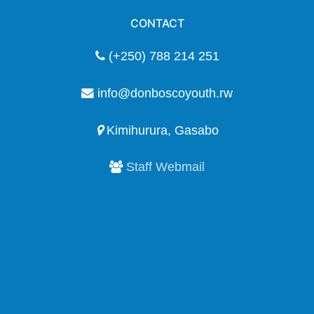
CONTACT
(+250) 788 214 251
info@donboscoyouth.rw
Kimihurura, Gasabo
Staff Webmail