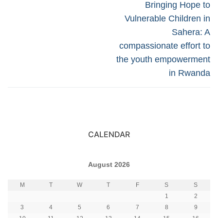
navigation
Next
Bringing Hope to
post:
Vulnerable Children in
Sahera: A
compassionate effort to
the youth empowerment
in Rwanda
CALENDAR
August 2026
M
T
W
T
F
S
S
1
2
3
4
5
6
7
8
9