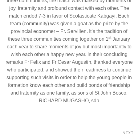
three communities; the match was marked by moments of
joy, fraternity and profound contact with each other. The
match ended 7-3 in favor of Scolasticate Kabgayi. Each
team (community) was given a goat as the prize by the
provincial economer – Fr. Servilien. It’s the tradition of
st
these three communities coming together on 1
January
each year to share moments of joy but most importantly to
wish each other a happy new year. In their concluding
remarks Fr Felix and Fr Cesar Augustin, thanked everyone
who participated, and showed their readiness to continue
supporting such visits in order to help the young people in
formation know each other and build bonds of friendship
and fraternity as one family, as sons of St John Bosco.
RICHARD MUGASHO, sdb
Post
NEXT