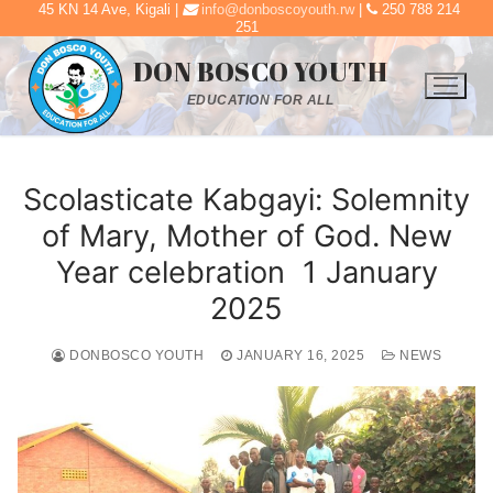
45 KN 14 Ave, Kigali |
info@donboscoyouth.rw
|
250 788 214
Skip
251
to
DON BOSCO YOUTH
content
EDUCATION FOR ALL
Scolasticate Kabgayi: Solemnity
of Mary, Mother of God. New
Year celebration 1 January
2025
DONBOSCO YOUTH
JANUARY 16, 2025
NEWS