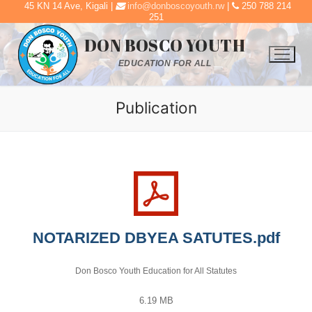
45 KN 14 Ave, Kigali |
info@donboscoyouth.rw
|
250 788 214
Skip
251
to
DON BOSCO YOUTH
content
EDUCATION FOR ALL
Publication
NOTARIZED DBYEA SATUTES.pdf
Don Bosco Youth Education for All Statutes
6.19 MB