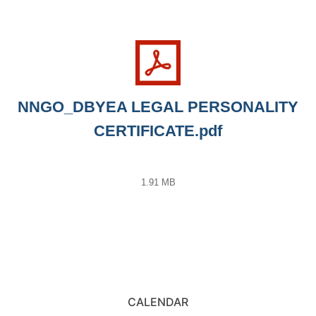
NNGO_DBYEA LEGAL PERSONALITY
CERTIFICATE.pdf
1.91 MB
CALENDAR