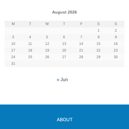
August 2026
M
T
W
T
F
S
S
1
2
3
4
5
6
7
8
9
10
11
12
13
14
15
16
17
18
19
20
21
22
23
24
25
26
27
28
29
30
31
« Jun
ABOUT