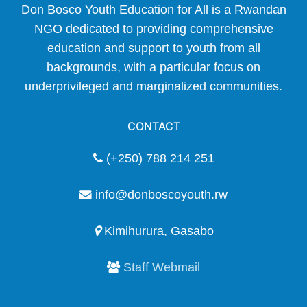
Don Bosco Youth Education for All is a Rwandan
NGO dedicated to providing comprehensive
education and support to youth from all
backgrounds, with a particular focus on
underprivileged and marginalized communities.
CONTACT
(+250) 788 214 251
info@donboscoyouth.rw
Kimihurura, Gasabo
Staff Webmail